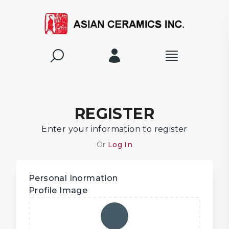
REGISTER
Enter your information to register
Or
Log In
Personal Inormation
Profile Image