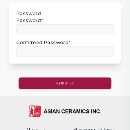
Password
Password
*
Confirmed Password
*
REGISTER
About Us
Shipping & Returns