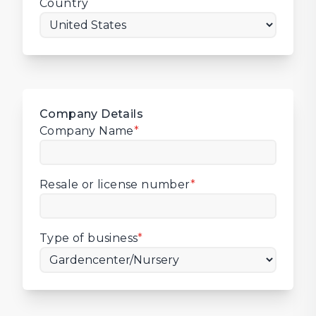
Country
Company Details
Company Name
*
Resale or license number
*
Type of business
*