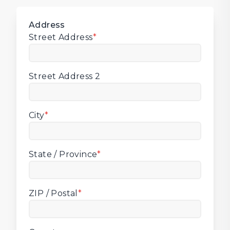
Address
Street Address
*
Street Address 2
City
*
State / Province
*
ZIP / Postal
*