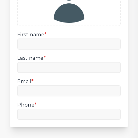
First name
*
Last name
*
Email
*
Phone
*