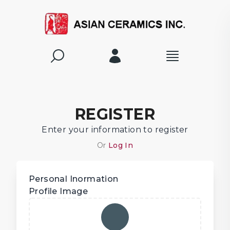
REGISTER
Enter your information to register
Or
Log In
Personal Inormation
Profile Image