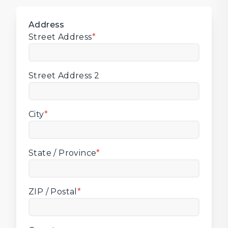
Address
Street Address
*
Street Address 2
City
*
State / Province
*
ZIP / Postal
*