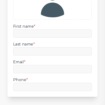
First name
*
Last name
*
Email
*
Phone
*