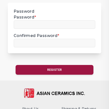
Password
Password
*
Confirmed Password
*
REGISTER
About Us
Shipping & Returns