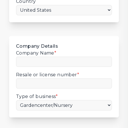
Country
Company Details
Company Name
*
Resale or license number
*
Type of business
*