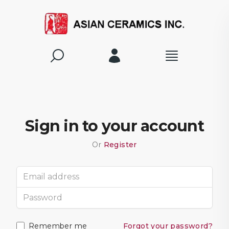
Sign in to your account
Or
Register
Email address
Password
Remember me
Forgot your password?