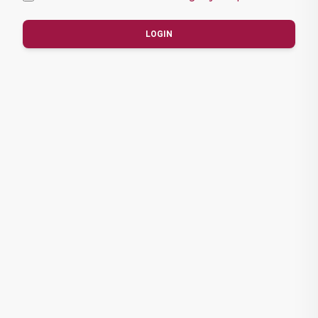
LOGIN