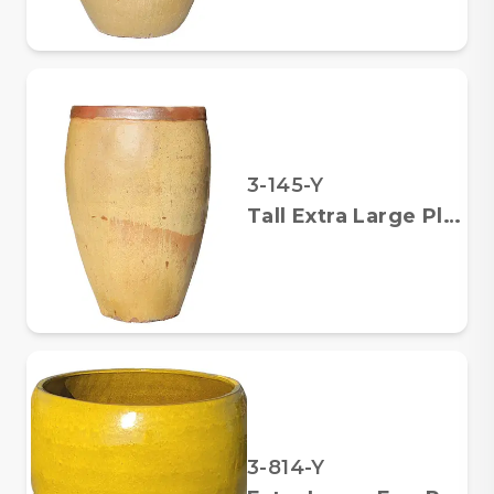
3-145-Y
Tall Extra Large Planter
3-814-Y