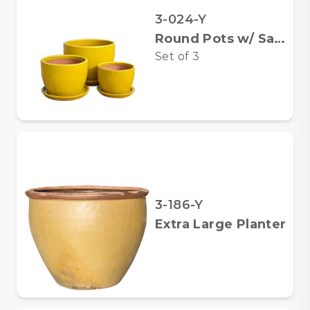
3-024-Y
Round Pots w/ Saucers
Set of
3
3-186-Y
Extra Large Planter