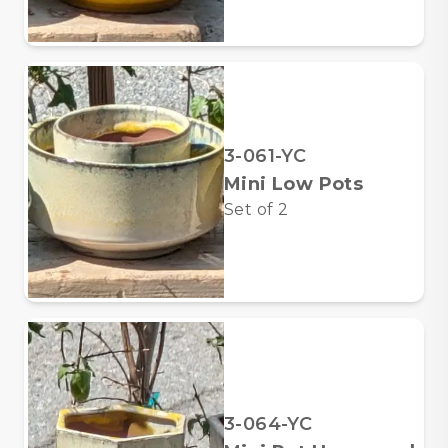
3-061-YC
Mini Low Pots
Set of
2
3-064-YC