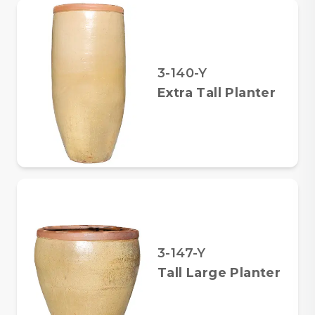
3-140-Y
Extra Tall Planter
3-147-Y
Tall Large Planter