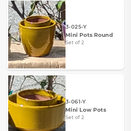
3-025-Y
Mini Pots Round
Set of
2
3-061-Y
Mini Low Pots
Set of
2