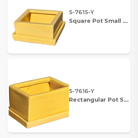
5-7615-Y
Square Pot Small w/ Saucer
5-7616-Y
Rectangular Pot Small w/ Saucer