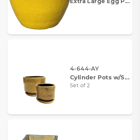
Extra Large Egg Planter
4-644-AY
Cylinder Pots w/Saucers
Set of
2