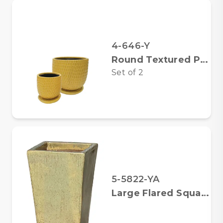
4-646-Y
Round Textured Pots w/Saucers
Set of
2
5-5822-YA
Large Flared Square Planter