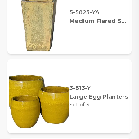
5-5823-YA
Medium Flared Square Planter
3-813-Y
Large Egg Planters
Set of
3