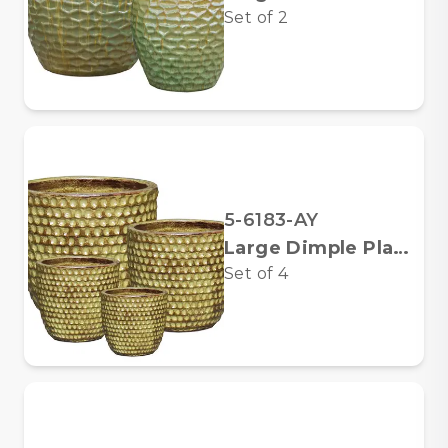
Set of
2
5-6183-AY
Large Dimple Planters
Set of
4