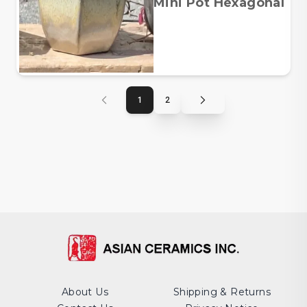
Mini Pot Hexagonal
1
2
About Us
Shipping & Returns