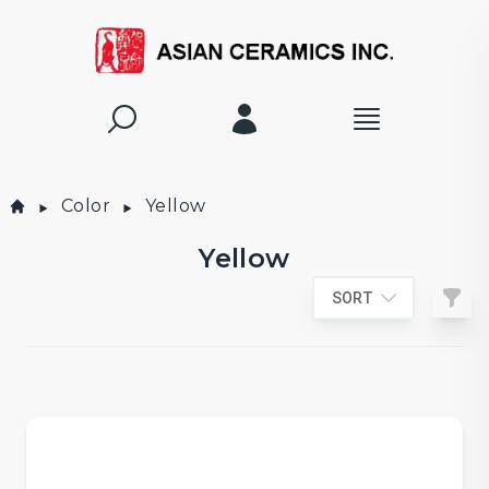
Color
Yellow
Yellow
Filte
SORT
Products