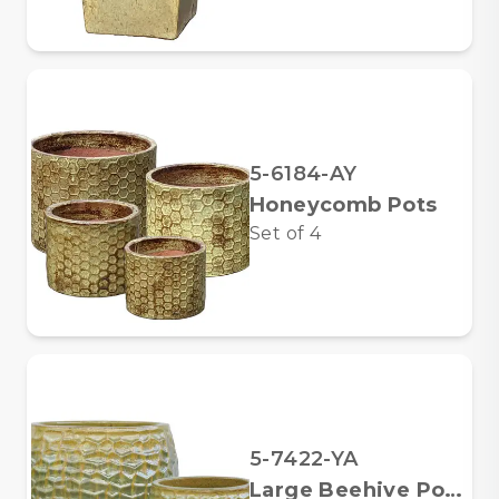
5-6184-AY
Honeycomb Pots
Set of
4
5-7422-YA
Large Beehive Pots, Yellow Green