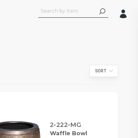
SORT
2-222-MG
Waffle Bowl