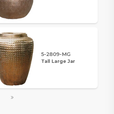
5-2809-MG
Tall Large Jar