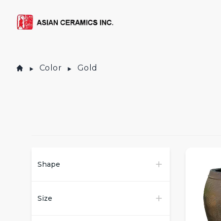
Color
Gold
Products
Shape
Size