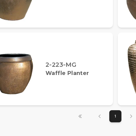
2-223-MG
Waffle Planter
1