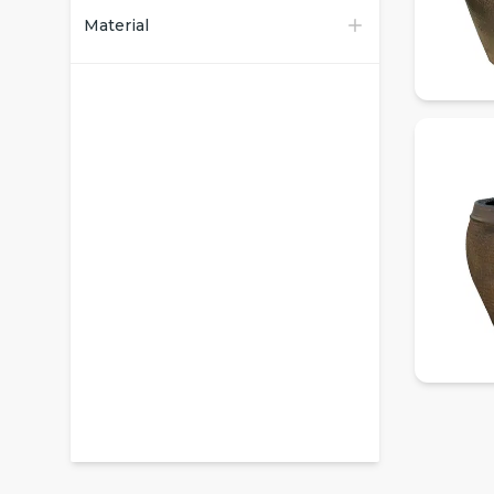
Material