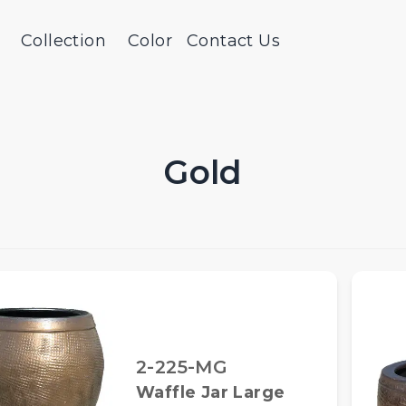
Collection
Color
Contact Us
Gold
2-225-MG
Waffle Jar Large